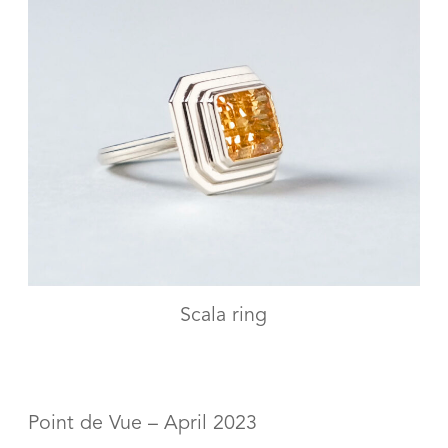
Scala ring
Point de Vue – April 2023