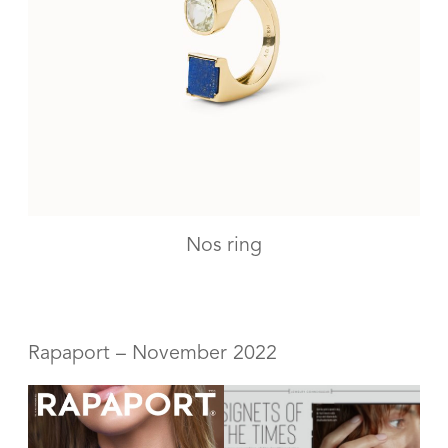
Nos ring
Rapaport – November 2022