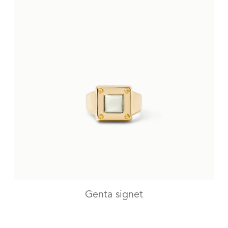
Genta signet