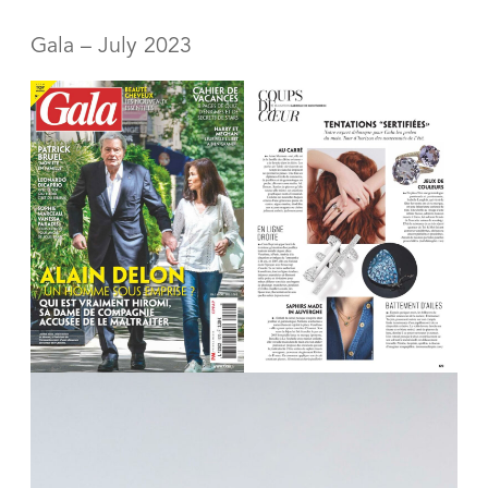
Gala – July 2023