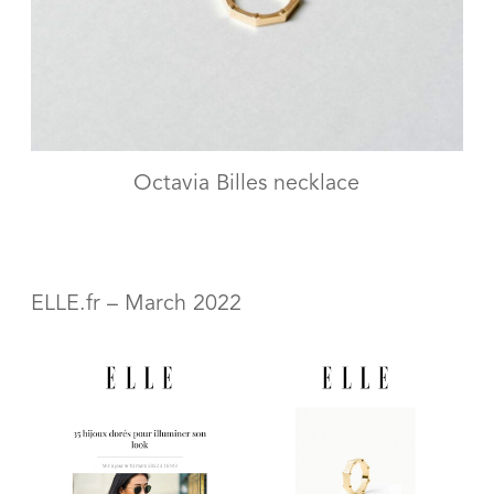
Octavia Billes necklace
ELLE.fr – March 2022