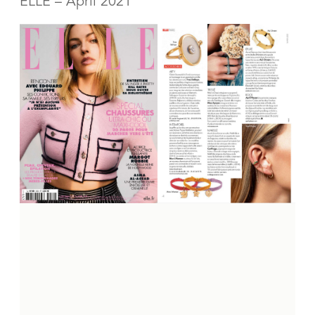
ELLE – April 2021