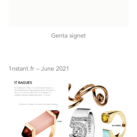
Genta signet
1nstant.fr – June 2021