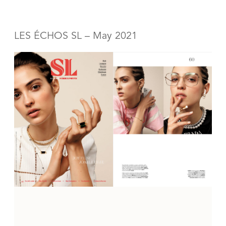
LES ÉCHOS SL – May 2021