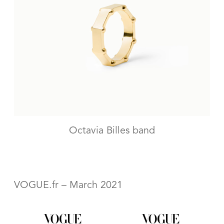
Octavia Billes band
VOGUE.fr – March 2021