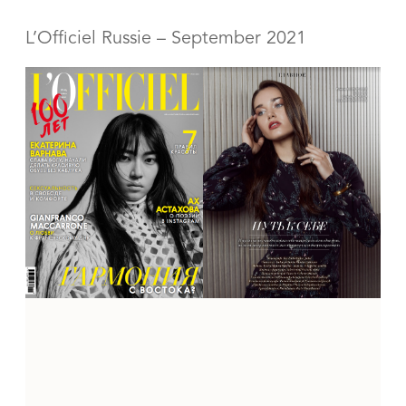
L’Officiel Russie – September
2021