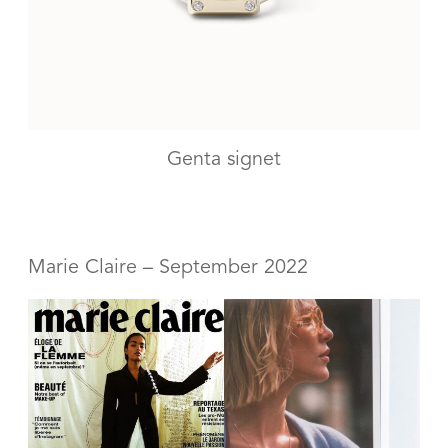
Genta signet
Marie Claire – September 2022