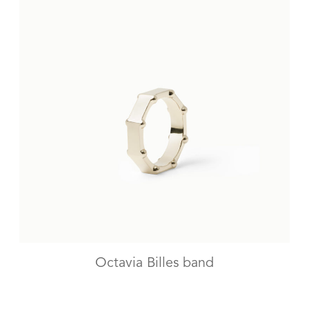
Octavia Billes band