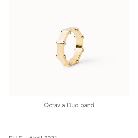
Octavia Duo band