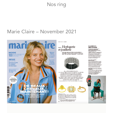
Nos ring
Marie Claire – November 2021