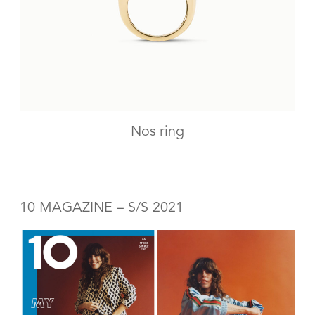
Nos ring
10 MAGAZINE – S/S 2021