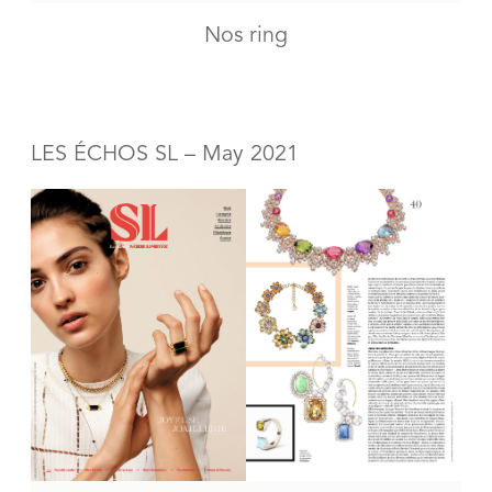
Nos ring
LES ÉCHOS SL – May 2021