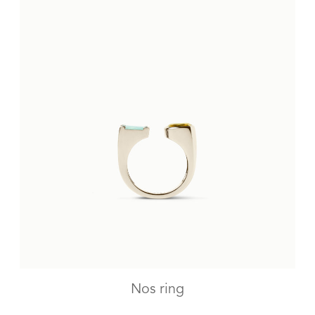
Nos ring