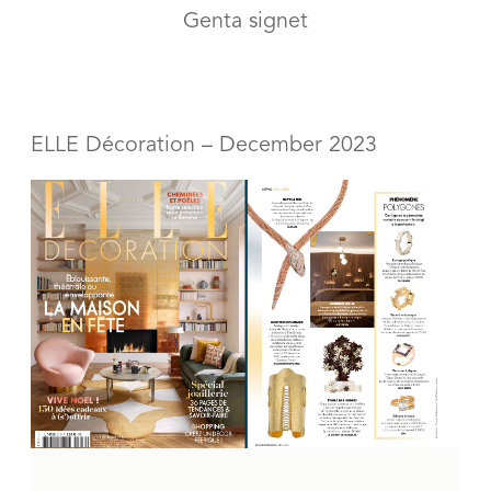
Genta signet
ELLE Décoration – December 2023