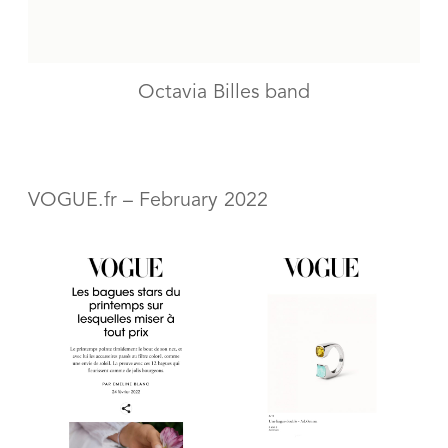
Octavia Billes band
VOGUE.fr – February 2022