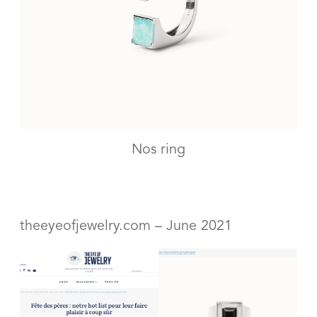
Nos ring
theeyeofjewelry.com – June 2021