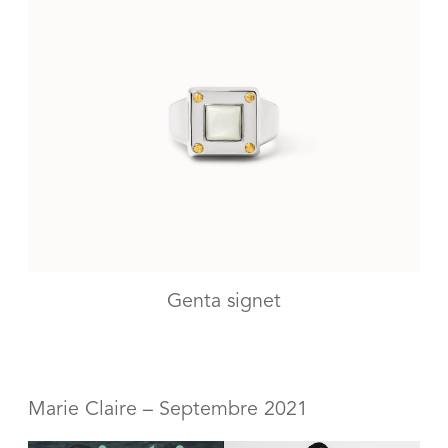
Genta signet
Marie Claire – Septembre 2021