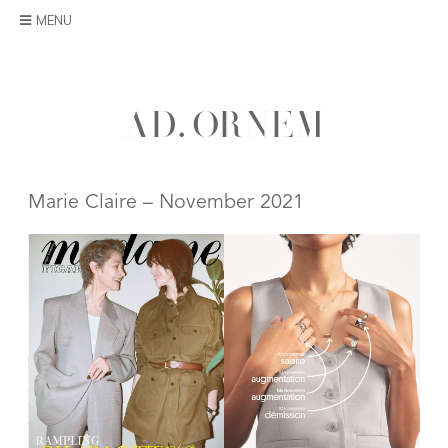
Skip
MENU
to
content
A
D
.
O
R
N
E
M
Marie Claire – November 2021